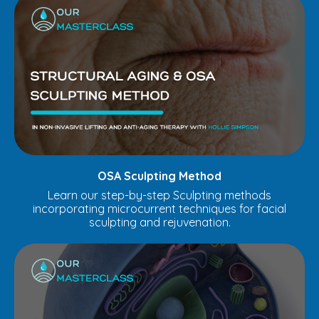
OSA Sculpting Method
Learn our step-by-step Sculpting methods
incorporating microcurrent techniques for facial
sculpting and rejuvenation.