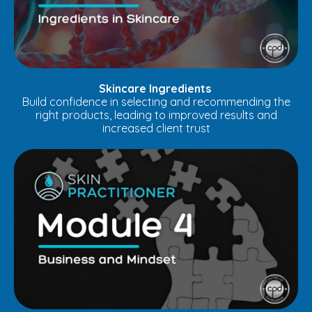
Skincare Ingredients
Build confidence in selecting and recommending the
right products, leading to improved results and
increased client trust