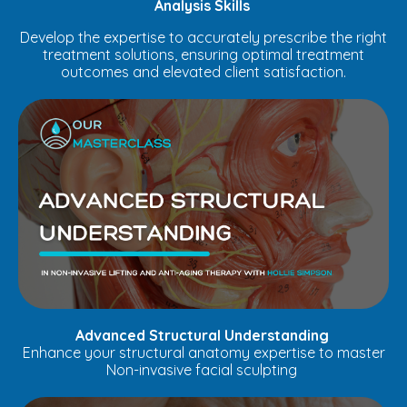
Analysis Skills
Develop the expertise to accurately prescribe the right
treatment solutions, ensuring optimal treatment
outcomes and elevated client satisfaction.
Advanced Structural Understanding
Enhance your structural anatomy expertise to master
Non-invasive facial sculpting