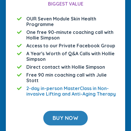
BIGGEST VALUE
OUR Seven Module Skin Health
Programme
One free 90-minute coaching call with
Hollie Simpson
Access to our Private Facebook Group
A Year's Worth of Q&A Calls with Hollie
Simpson
Direct contact with Hollie Simpson
Free 90 min coaching call with Julie
Stott
2-day in-person MasterClass in Non-
invasive Lifting and Anti-Aging Therapy
BUY NOW