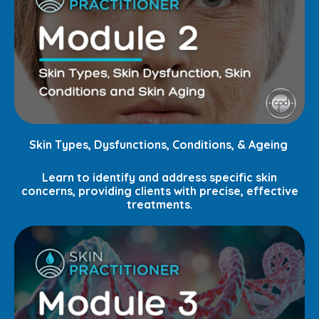
Skin Types, Dysfunctions, Conditions, & Ageing
Learn to identify and address specific skin
concerns, providing clients with precise, effective
treatments.