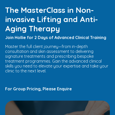
The MasterClass in Non-
invasive Lifting and Anti-
Aging Therapy
Join Hollie for 2 Days of Advanced Clinical Training
Master the full client journey—from in-depth
consultation and skin assessment to delivering
signature treatments and prescribing bespoke
treatment programmes. Gain the advanced clinical
skills you need to elevate your expertise and take your
clinic to the next level.
For Group Pricing, Please Enquire