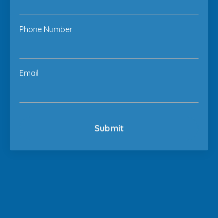
Phone Number
Email
Submit