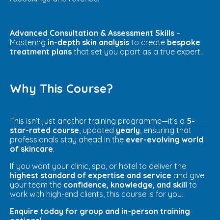
Advanced Consultation & Assessment Skills
–
Mastering
in-depth skin analysis
to create
bespoke
treatment plans
that set you apart as a true expert.
Why This Course?
This isn’t just another training programme—it’s a
5-
star-rated course
, updated
yearly
, ensuring that
professionals stay ahead in the
ever-evolving world
of skincare
.
If you want your clinic, spa, or hotel to deliver the
highest standard of expertise and service
and give
your team the
confidence, knowledge, and skill
to
work with high-end clients, this course is for you.
Enquire today for group and in-person training