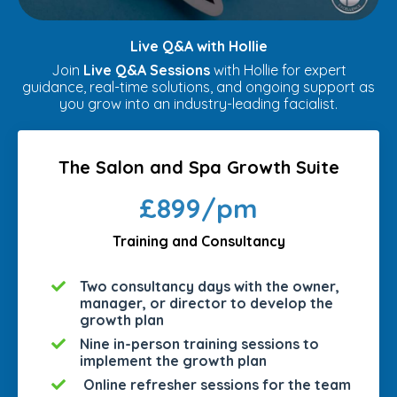
Live Q&A with Hollie
Join
Live Q&A Sessions
with Hollie for expert
guidance, real-time solutions, and ongoing support as
you grow into an industry-leading facialist.
The Salon and Spa Growth Suite
£899/pm
Training and Consultancy
Two consultancy days with the owner,
manager, or director to develop the
growth plan
Nine in-person training sessions to
implement the growth plan
Online refresher sessions for the team