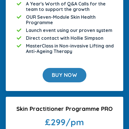
A Year's Worth of Q&A Calls for the
team to support the growth
OUR Seven-Module Skin Health
Programme
Launch event using our proven system
Direct contact with Hollie Simpson
MasterClass in Non-invasive Lifting and
Anti-Ageing Therapy
BUY NOW
Skin Practitioner Programme PRO
£299/pm