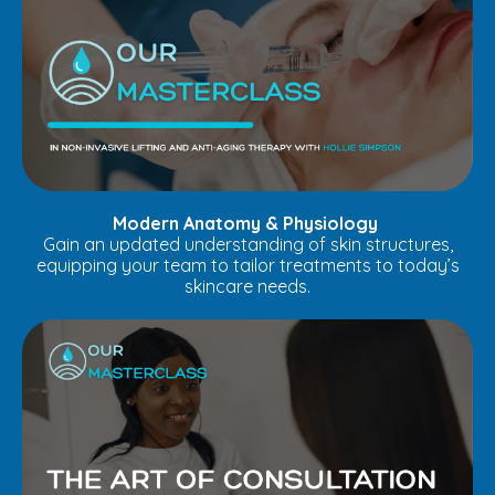
Modern Anatomy & Physiology
Gain an updated understanding of skin structures,
equipping your team to tailor treatments to today’s
skincare needs.