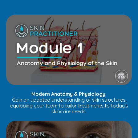
Modern Anatomy & Physiology
Gain an updated understanding of skin structures,
equipping your team to tailor treatments to today’s
skincare needs.