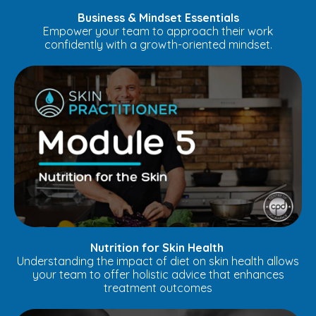
Business & Mindset Essentials
Empower your team to approach their work
confidently with a growth-oriented mindset.
Nutrition for Skin Health
Understanding the impact of diet on skin health allows
your team to offer holistic advice that enhances
treatment outcomes