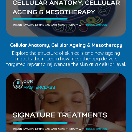
Cellular Anatomy, Cellular Ageing & Mesotherapy
Explore the structure of skin cells and how ageing
impacts them. Learn how mesotherapy delivers
targeted repair to rejuvenate the skin at a cellular level.