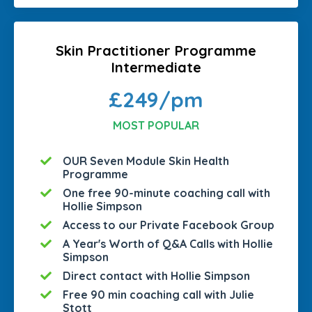
Skin Practitioner Programme
Intermediate
£249/pm
MOST POPULAR
OUR Seven Module Skin Health
Programme
One free 90-minute coaching call with
Hollie Simpson
Access to our Private Facebook Group
A Year's Worth of Q&A Calls with Hollie
Simpson
Direct contact with Hollie Simpson
Free 90 min coaching call with Julie
Stott