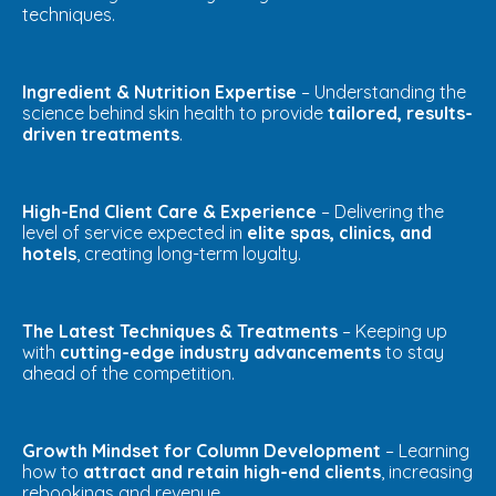
techniques.
Ingredient & Nutrition Expertise
– Understanding the
science behind skin health to provide
tailored, results-
driven treatments
.
High-End Client Care & Experience
– Delivering the
level of service expected in
elite spas, clinics, and
hotels
, creating long-term loyalty.
The Latest Techniques & Treatments
– Keeping up
with
cutting-edge industry advancements
to stay
ahead of the competition.
Growth Mindset for Column Development
– Learning
how to
attract and retain high-end clients
, increasing
rebookings and revenue.