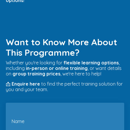
options!
Want to Know More About
This Programme?
Whether you're looking for
flexible learning options
,
including
in-person or online training
, or want details
on
group training prices
, we're here to help!
📩
Enquire here
to find the perfect training solution for
you and your team.
Contact Us Today
Name