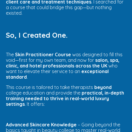
client care and treatment techniques
. I searched for
a course that could bridge this gap—but nothing
existed.
So, I Created One.
The
Skin
Practitioner Course
was designed to fill this
void—first for my own team, and now for
salon, spa,
clinic, and hotel professionals across the UK
who
want to elevate their service to an
exceptional
standard
.
This course is tailored to take therapists
beyond
college education and provide the
practical, in-depth
training needed to thrive in real-world luxury
settings
. It offers:
Advanced Skincare Knowledge
– Going beyond the
basics taught in beauty college to master real-world