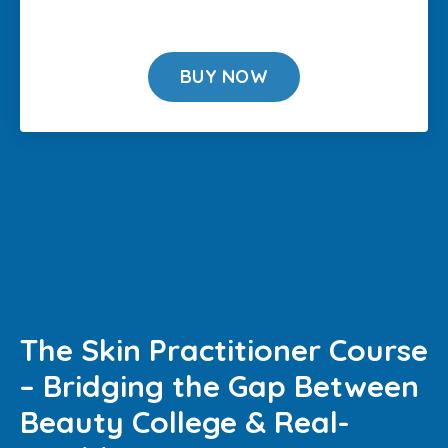
BUY NOW
The Skin Practitioner Course
– Bridging the Gap Between
Beauty College & Real-