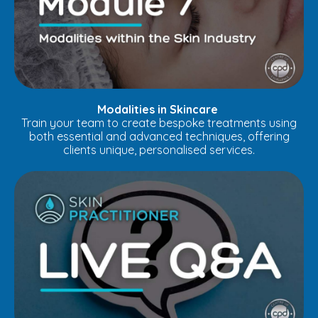
Modalities in Skincare
Train your team to create bespoke treatments using
both essential and advanced techniques, offering
clients unique, personalised services.