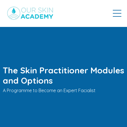
The Skin Practitioner Modules
and Options
A Programme to Become an Expert Facialist