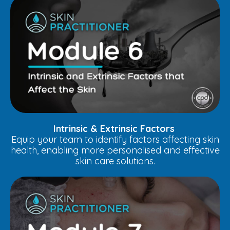
Intrinsic & Extrinsic Factors
Equip your team to identify factors affecting skin
health, enabling more personalised and effective
skin care solutions.