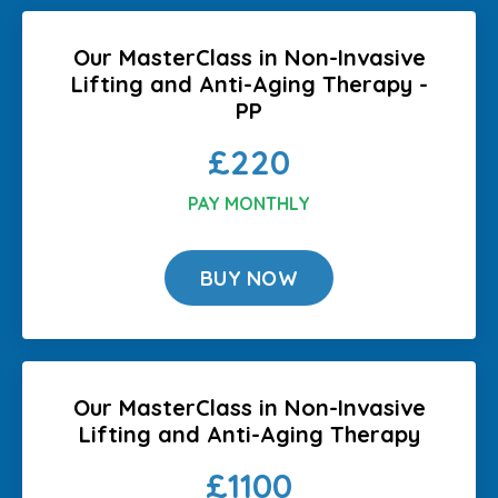
Our MasterClass in Non-Invasive
Lifting and Anti-Aging Therapy -
PP
£220
PAY MONTHLY
BUY NOW
Our MasterClass in Non-Invasive
Lifting and Anti-Aging Therapy
£1100