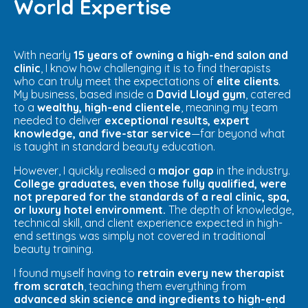
World Expertise
With nearly
15 years of owning a high-end salon and
clinic
, I know how challenging it is to find therapists
who can truly meet the expectations of
elite clients
.
My business, based inside a
David Lloyd gym
, catered
to a
wealthy, high-end clientele
, meaning my team
needed to deliver
exceptional results, expert
knowledge, and five-star service
—far beyond what
is taught in standard beauty education.
However, I quickly realised a
major gap
in the industry.
College graduates, even those fully qualified, were
not prepared for the standards of a real clinic, spa,
or luxury hotel environment.
The depth of knowledge,
technical skill, and client experience expected in high-
end settings was simply not covered in traditional
beauty training.
I found myself having to
retrain every new therapist
from scratch
, teaching them everything from
advanced skin science and ingredients to high-end