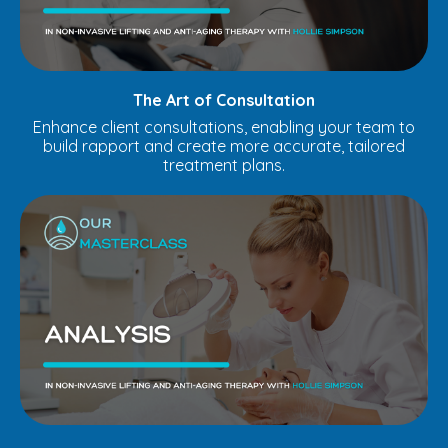
The Art of Consultation
Enhance client consultations, enabling your team to
build rapport and create more accurate, tailored
treatment plans.