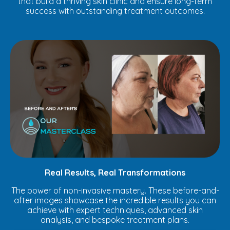
that build a thriving skin clinic and ensure long-term
success with outstanding treatment outcomes.
Real Results, Real Transformations
The power of non-invasive mastery. These before-and-
after images showcase the incredible results you can
achieve with expert techniques, advanced skin
analysis, and bespoke treatment plans.