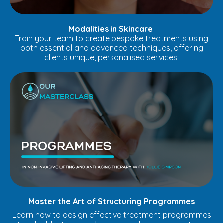
Modalities in Skincare
Train your team to create bespoke treatments using
both essential and advanced techniques, offering
clients unique, personalised services.
Master the Art of Structuring Programmes
Learn how to design effective treatment programmes