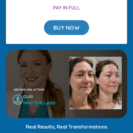
PAY IN FULL
BUY NOW
Real Results, Real Transformations